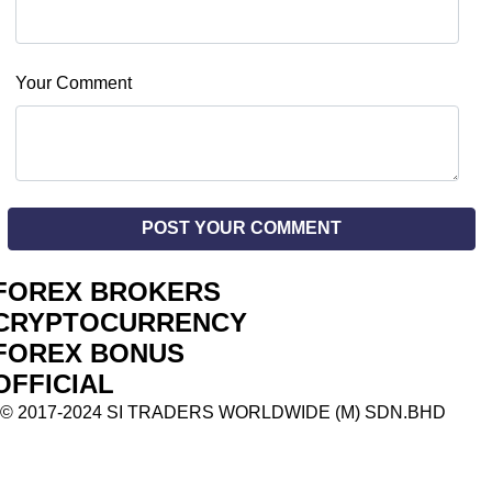
Your Comment
FOREX BROKERS
CRYPTOCURRENCY
FOREX BONUS
OFFICIAL
© 2017-2024 SI TRADERS WORLDWIDE (M) SDN.BHD