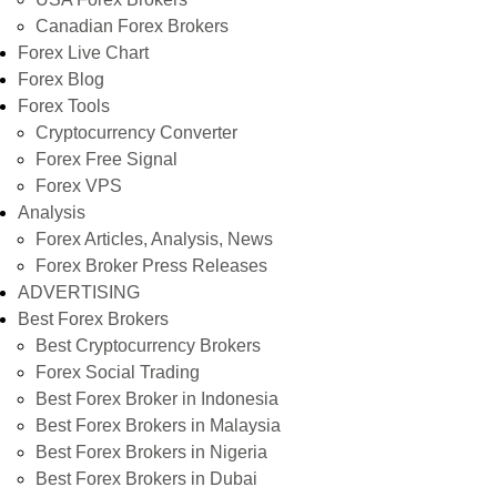
Canadian Forex Brokers
Forex Live Chart
Forex Blog
Forex Tools
Cryptocurrency Converter
Forex Free Signal
Forex VPS
Analysis
Forex Articles, Analysis, News
Forex Broker Press Releases
ADVERTISING
Best Forex Brokers
Best Cryptocurrency Brokers
Forex Social Trading
Best Forex Broker in Indonesia
Best Forex Brokers in Malaysia
Best Forex Brokers in Nigeria
Best Forex Brokers in Dubai