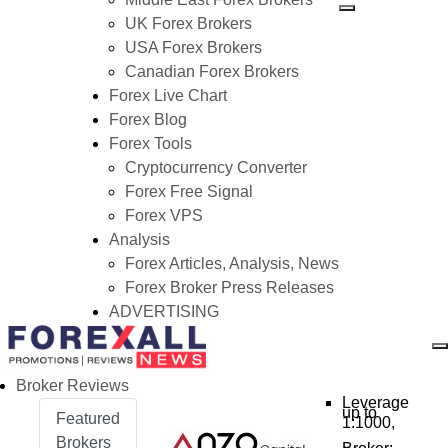
Search
UK Forex Brokers
USA Forex Brokers
Canadian Forex Brokers
Forex Live Chart
Forex Blog
Forex Tools
Cryptocurrency Converter
Forex Free Signal
Forex VPS
Analysis
Forex Articles, Analysis, News
Forex Broker Press Releases
ADVERTISING
Broker Reviews
Leverage
up to
Featured
1:1000,
Brokers