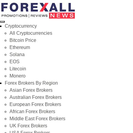
Cryptocurrency
All Cryptocurrencies
Bitcoin Price
Ethereum
Solana
EOS
Litecoin
Monero
Forex Brokers By Region
Asian Forex Brokers
Australian Forex Brokers
European Forex Brokers
African Forex Brokers
Middle East Forex Brokers
UK Forex Brokers
USA Forex Brokers