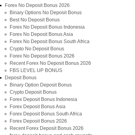
Forex No Deposit Bonus 2026
Binary Options No Deposit Bonus
Best No Deposit Bonus
Forex No Deposit Bonus Indonesia
Forex No Deposit Bonus Asia
Forex No Deposit Bonus South Africa
Crypto No Deposit Bonus
Forex No Deposit Bonus 2026
Recent Forex No Deposit Bonus 2026
FBS LEVEL UP BONUS
Deposit Bonus
Binary Option Deposit Bonus
Crypto Deposit Bonus
Forex Deposit Bonus Indonesia
Forex Deposit Bonus Asia
Forex Deposit Bonus South Africa
Forex Deposit Bonus 2026
Recent Forex Deposit Bonus 2026