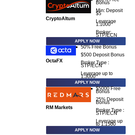
Bonus
Min: Deposit
$5
CryptoAltum
Leverage
1:1000
Broker:
STP/ECN
APPLY NOW
50% Free Bonus
$500 Deposit Bonus
OctaFX
Broker Type :
STP/ECN
Leverage up to
1:3000
APPLY NOW
$5000 Free
Bonus
25% Deposit
Bonus
RM Markets
Broker Type :
STP/ECN
Leverage up
to 1:1500
APPLY NOW