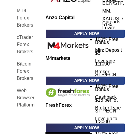
Broker:
ECN/STP,
MT4
MM,
Anzo Capital
Forex
XAUUSD
Spreads
51%
Brokers
Lowre
APPLY NOW
cTrader
100% Free
Bonus
Forex
Min: Deposit
Brokers
$5
M4markets
Leverage
Bitcoin
1:1000
Forex
Broker:
STP/ECN
Brokers
APPLY NOW
100% Free
Bonus
Web
Cashback
Browser
$15 per lot
Platform
FreshForex
Broker Type
STP/ECN
Leve up to
1:3000
APPLY NOW
100% Free