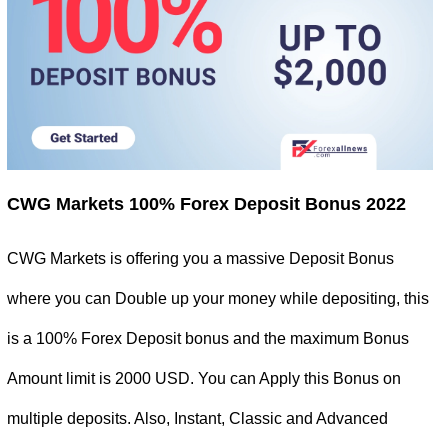
CWG Markets 100% Forex Deposit Bonus 2022
CWG Markets is offering you a massive Deposit Bonus
where you can Double up your money while depositing, this
is a 100% Forex Deposit bonus and the maximum Bonus
Amount limit is 2000 USD. You can Apply this Bonus on
multiple deposits. Also, Instant, Classic and Advanced