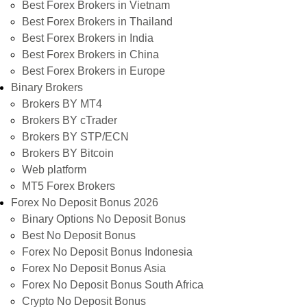
Best Forex Brokers in Vietnam
Best Forex Brokers in Thailand
Best Forex Brokers in India
Best Forex Brokers in China
Best Forex Brokers in Europe
Binary Brokers
Brokers BY MT4
Brokers BY cTrader
Brokers BY STP/ECN
Brokers BY Bitcoin
Web platform
MT5 Forex Brokers
Forex No Deposit Bonus 2026
Binary Options No Deposit Bonus
Best No Deposit Bonus
Forex No Deposit Bonus Indonesia
Forex No Deposit Bonus Asia
Forex No Deposit Bonus South Africa
Crypto No Deposit Bonus