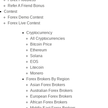
Refer A Friend Bonus
Contest
Forex Demo Contest
Forex Live Contest
Cryptocurrency
All Cryptocurrencies
Bitcoin Price
Ethereum
Solana
EOS
Litecoin
Monero
Forex Brokers By Region
Asian Forex Brokers
Australian Forex Brokers
European Forex Brokers
African Forex Brokers
Middle East Forex Brokers