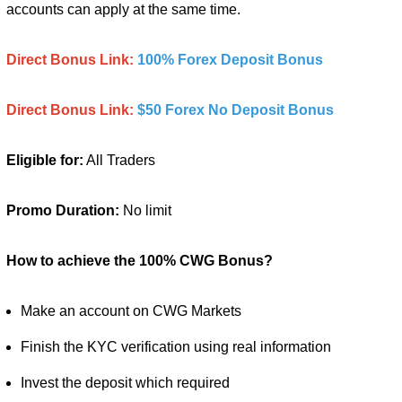
accounts can apply at the same time.
Direct Bonus Link:
100% Forex Deposit Bonus
Direct Bonus Link:
$50 Forex No Deposit Bonus
Eligible for:
All Traders
Promo Duration:
No limit
How to achieve the 100% CWG Bonus?
Make an account on CWG Markets
Finish the KYC verification using real information
Invest the deposit which required