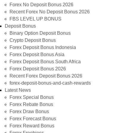
Forex No Deposit Bonus 2026
Recent Forex No Deposit Bonus 2026
FBS LEVEL UP BONUS
Deposit Bonus
Binary Option Deposit Bonus
Crypto Deposit Bonus
Forex Deposit Bonus Indonesia
Forex Deposit Bonus Asia
Forex Deposit Bonus South Africa
Forex Deposit Bonus 2026
Recent Forex Deposit Bonus 2026
forex-deposit-bonus-and-cash-rewards
Latest News
Forex Special Bonus
Forex Rebate Bonus
Forex Draw Bonus
Forex Forecast Bonus
Forex Reward Bonus
Forex Freebiess