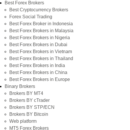
Best Forex Brokers
Best Cryptocurrency Brokers
Forex Social Trading
Best Forex Broker in Indonesia
Best Forex Brokers in Malaysia
Best Forex Brokers in Nigeria
Best Forex Brokers in Dubai
Best Forex Brokers in Vietnam
Best Forex Brokers in Thailand
Best Forex Brokers in India
Best Forex Brokers in China
Best Forex Brokers in Europe
Binary Brokers
Brokers BY MT4
Brokers BY cTrader
Brokers BY STP/ECN
Brokers BY Bitcoin
Web platform
MT5 Forex Brokers