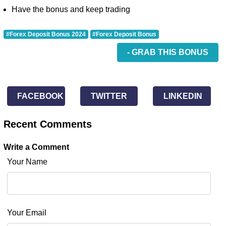
Have the bonus and keep trading
#Forex Deposit Bonus 2024
#Forex Deposit Bonus
- GRAB THIS BONUS
FACEBOOK
TWITTER
LINKEDIN
Recent Comments
Write a Comment
Your Name
Your Email