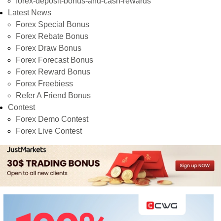
forex-deposit-bonus-and-cash-rewards
Latest News
Forex Special Bonus
Forex Rebate Bonus
Forex Draw Bonus
Forex Forecast Bonus
Forex Reward Bonus
Forex Freebiess
Refer A Friend Bonus
Contest
Forex Demo Contest
Forex Live Contest