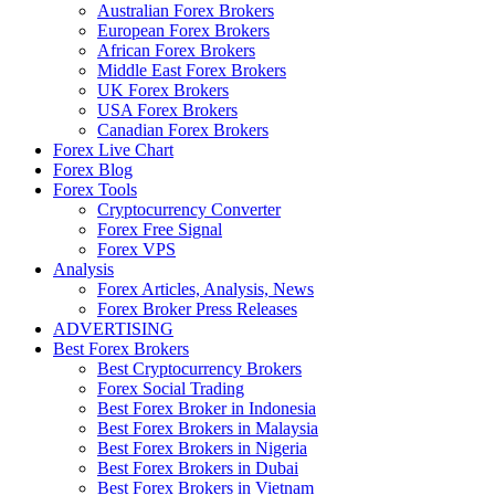
Australian Forex Brokers
European Forex Brokers
African Forex Brokers
Middle East Forex Brokers
UK Forex Brokers
USA Forex Brokers
Canadian Forex Brokers
Forex Live Chart
Forex Blog
Forex Tools
Cryptocurrency Converter
Forex Free Signal
Forex VPS
Analysis
Forex Articles, Analysis, News
Forex Broker Press Releases
ADVERTISING
Best Forex Brokers
Best Cryptocurrency Brokers
Forex Social Trading
Best Forex Broker in Indonesia
Best Forex Brokers in Malaysia
Best Forex Brokers in Nigeria
Best Forex Brokers in Dubai
Best Forex Brokers in Vietnam