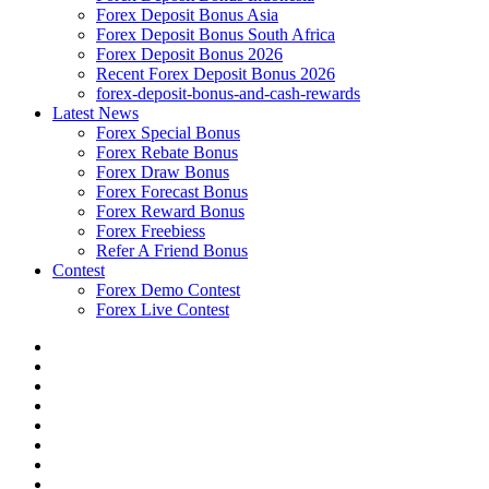
Forex Deposit Bonus Asia
Forex Deposit Bonus South Africa
Forex Deposit Bonus 2026
Recent Forex Deposit Bonus 2026
forex-deposit-bonus-and-cash-rewards
Latest News
Forex Special Bonus
Forex Rebate Bonus
Forex Draw Bonus
Forex Forecast Bonus
Forex Reward Bonus
Forex Freebiess
Refer A Friend Bonus
Contest
Forex Demo Contest
Forex Live Contest