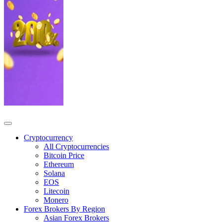
Cryptocurrency
All Cryptocurrencies
Bitcoin Price
Ethereum
Solana
EOS
Litecoin
Monero
Forex Brokers By Region
Asian Forex Brokers