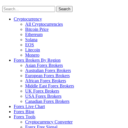
Cryptocurrency
All Cryptocurrencies
Bitcoin Price
Ethereum
Solana
EOS
Litecoin
Monero
Forex Brokers By Region
Asian Forex Brokers
Australian Forex Brokers
European Forex Brokers
African Forex Brokers
Middle East Forex Brokers
UK Forex Brokers
USA Forex Brokers
Canadian Forex Brokers
Forex Live Chart
Forex Blog
Forex Tools
Cryptocurrency Converter
Forex Free Signal