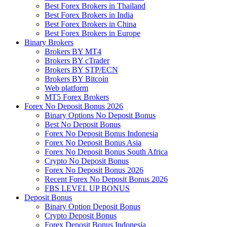
Best Forex Brokers in Thailand
Best Forex Brokers in India
Best Forex Brokers in China
Best Forex Brokers in Europe
Binary Brokers
Brokers BY MT4
Brokers BY cTrader
Brokers BY STP/ECN
Brokers BY Bitcoin
Web platform
MT5 Forex Brokers
Forex No Deposit Bonus 2026
Binary Options No Deposit Bonus
Best No Deposit Bonus
Forex No Deposit Bonus Indonesia
Forex No Deposit Bonus Asia
Forex No Deposit Bonus South Africa
Crypto No Deposit Bonus
Forex No Deposit Bonus 2026
Recent Forex No Deposit Bonus 2026
FBS LEVEL UP BONUS
Deposit Bonus
Binary Option Deposit Bonus
Crypto Deposit Bonus
Forex Deposit Bonus Indonesia