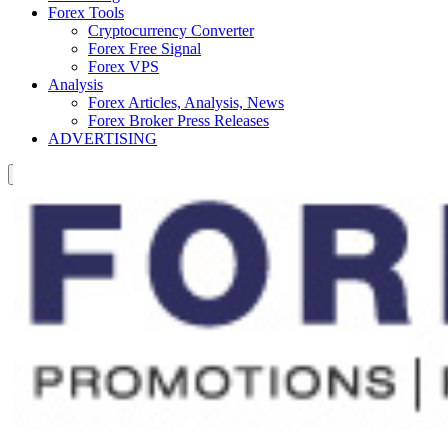
Forex Tools
Cryptocurrency Converter
Forex Free Signal
Forex VPS
Analysis
Forex Articles, Analysis, News
Forex Broker Press Releases
ADVERTISING
Search