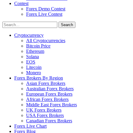
Contest
Forex Demo Contest
Forex Live Contest
Cryptocurrency
All Cryptocurrencies
Bitcoin Price
Ethereum
Solana
EOS
Litecoin
Monero
Forex Brokers By Region
Asian Forex Brokers
Australian Forex Brokers
European Forex Brokers
African Forex Brokers
Middle East Forex Brokers
UK Forex Brokers
USA Forex Brokers
Canadian Forex Brokers
Forex Live Chart
Forex Blog