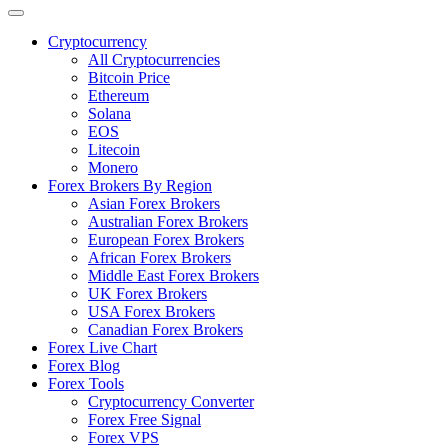
Cryptocurrency
All Cryptocurrencies
Bitcoin Price
Ethereum
Solana
EOS
Litecoin
Monero
Forex Brokers By Region
Asian Forex Brokers
Australian Forex Brokers
European Forex Brokers
African Forex Brokers
Middle East Forex Brokers
UK Forex Brokers
USA Forex Brokers
Canadian Forex Brokers
Forex Live Chart
Forex Blog
Forex Tools
Cryptocurrency Converter
Forex Free Signal
Forex VPS