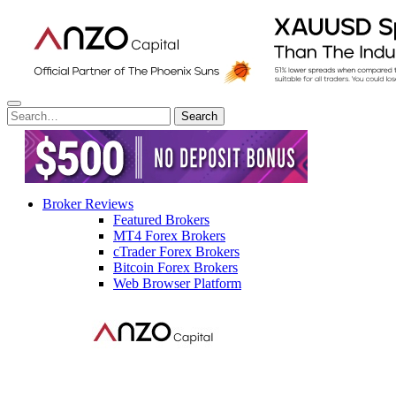
Broker Reviews
Featured Brokers
MT4 Forex Brokers
cTrader Forex Brokers
Bitcoin Forex Brokers
Web Browser Platform