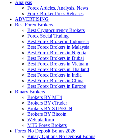
Analysis
Forex Articles, Analysis, News
Forex Broker Press Releases
ADVERTISING
Best Forex Brokers
Best Cryptocurrency Brokers
Forex Social Trading
Best Forex Broker in Indonesia
Best Forex Brokers in Malaysia
Best Forex Brokers in Nigeria
Best Forex Brokers in Dubai
Best Forex Brokers in Vietnam
Best Forex Brokers in Thailand
Best Forex Brokers in India
Best Forex Brokers in China
Best Forex Brokers in Europe
Binary Brokers
Brokers BY MT4
Brokers BY cTrader
Brokers BY STP/ECN
Brokers BY Bitcoin
Web platform
MT5 Forex Brokers
Forex No Deposit Bonus 2026
Binary Options No Deposit Bonus