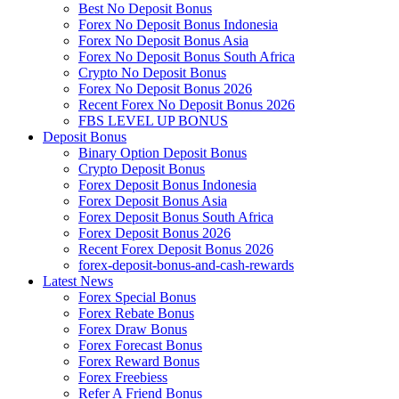
Best No Deposit Bonus
Forex No Deposit Bonus Indonesia
Forex No Deposit Bonus Asia
Forex No Deposit Bonus South Africa
Crypto No Deposit Bonus
Forex No Deposit Bonus 2026
Recent Forex No Deposit Bonus 2026
FBS LEVEL UP BONUS
Deposit Bonus
Binary Option Deposit Bonus
Crypto Deposit Bonus
Forex Deposit Bonus Indonesia
Forex Deposit Bonus Asia
Forex Deposit Bonus South Africa
Forex Deposit Bonus 2026
Recent Forex Deposit Bonus 2026
forex-deposit-bonus-and-cash-rewards
Latest News
Forex Special Bonus
Forex Rebate Bonus
Forex Draw Bonus
Forex Forecast Bonus
Forex Reward Bonus
Forex Freebiess
Refer A Friend Bonus