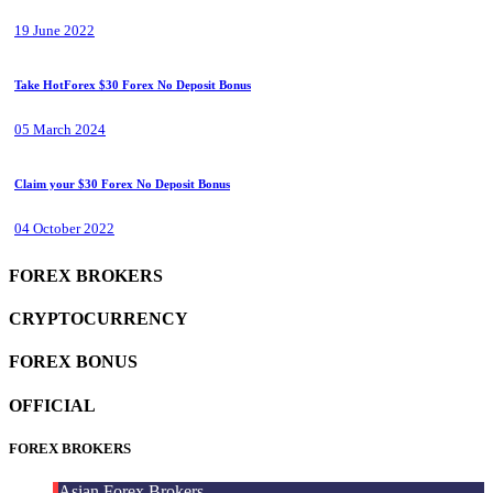
19 June 2022
Take HotForex $30 Forex No Deposit Bonus
05 March 2024
Claim your $30 Forex No Deposit Bonus
04 October 2022
FOREX BROKERS
CRYPTOCURRENCY
FOREX BONUS
OFFICIAL
FOREX BROKERS
Asian Forex Brokers