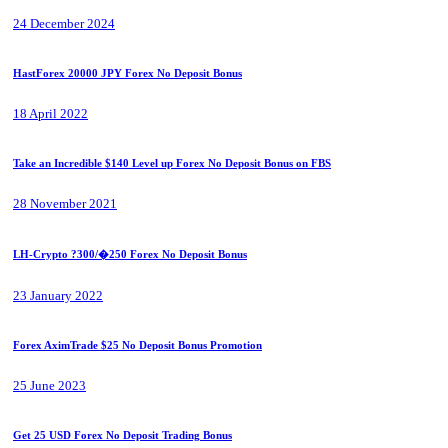
24 December 2024
HastForex 20000 JPY Forex No Deposit Bonus
18 April 2022
Take an Incredible $140 Level up Forex No Deposit Bonus on FBS
28 November 2021
LH-Crypto ?300/�250 Forex No Deposit Bonus
23 January 2022
Forex AximTrade $25 No Deposit Bonus Promotion
25 June 2023
Get 25 USD Forex No Deposit Trading Bonus