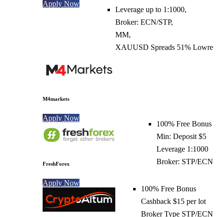
Apply Now
Leverage up to 1:1000,
Broker: ECN/STP,
MM,
XAUUSD Spreads 51% Lowre
M4markets
Apply Now
100% Free Bonus
Min: Deposit $5
Leverage 1:1000
Broker: STP/ECN
FreshForex
Apply Now
100% Free Bonus
Cashback $15 per lot
Broker Type STP/ECN