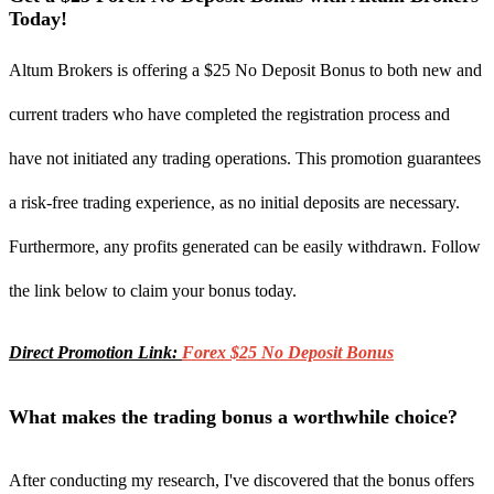
Today!
Altum Brokers is offering a $25 No Deposit Bonus to both new and
current traders who have completed the registration process and
have not initiated any trading operations. This promotion guarantees
a risk-free trading experience, as no initial deposits are necessary.
Furthermore, any profits generated can be easily withdrawn. Follow
the link below to claim your bonus today.
Direct Promotion Link:
Forex $25 No Deposit Bonus
What makes the trading bonus a worthwhile choice?
After conducting my research, I've discovered that the bonus offers