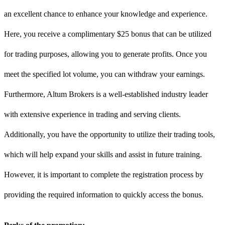
an excellent chance to enhance your knowledge and experience.
Here, you receive a complimentary $25 bonus that can be utilized
for trading purposes, allowing you to generate profits. Once you
meet the specified lot volume, you can withdraw your earnings.
Furthermore, Altum Brokers is a well-established industry leader
with extensive experience in trading and serving clients.
Additionally, you have the opportunity to utilize their trading tools,
which will help expand your skills and assist in future training.
However, it is important to complete the registration process by
providing the required information to quickly access the bonus.