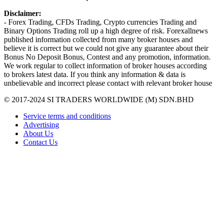
Disclaimer:
- Forex Trading, CFDs Trading, Crypto currencies Trading and
Binary Options Trading roll up a high degree of risk. Forexallnews
published information collected from many broker houses and
believe it is correct but we could not give any guarantee about their
Bonus No Deposit Bonus, Contest and any promotion, information.
We work regular to collect information of broker houses according
to brokers latest data. If you think any information & data is
unbelievable and incorrect please contact with relevant broker house
© 2017-2024 SI TRADERS WORLDWIDE (M) SDN.BHD
Service terms and conditions
Advertising
About Us
Contact Us