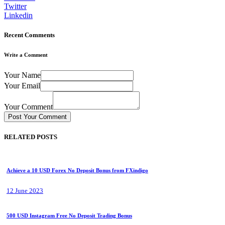
Twitter
Linkedin
Recent Comments
Write a Comment
Your Name
Your Email
Your Comment
RELATED POSTS
Achieve a 10 USD Forex No Deposit Bonus from FXindigo
12 June 2023
500 USD Instagram Free No Deposit Trading Bonus