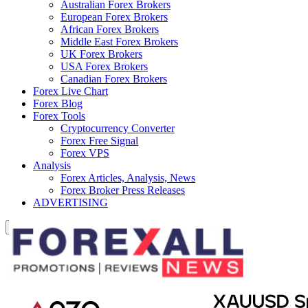
Australian Forex Brokers
European Forex Brokers
African Forex Brokers
Middle East Forex Brokers
UK Forex Brokers
USA Forex Brokers
Canadian Forex Brokers
Forex Live Chart
Forex Blog
Forex Tools
Cryptocurrency Converter
Forex Free Signal
Forex VPS
Analysis
Forex Articles, Analysis, News
Forex Broker Press Releases
ADVERTISING
Search