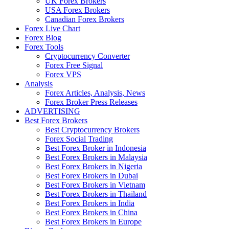
UK Forex Brokers
USA Forex Brokers
Canadian Forex Brokers
Forex Live Chart
Forex Blog
Forex Tools
Cryptocurrency Converter
Forex Free Signal
Forex VPS
Analysis
Forex Articles, Analysis, News
Forex Broker Press Releases
ADVERTISING
Best Forex Brokers
Best Cryptocurrency Brokers
Forex Social Trading
Best Forex Broker in Indonesia
Best Forex Brokers in Malaysia
Best Forex Brokers in Nigeria
Best Forex Brokers in Dubai
Best Forex Brokers in Vietnam
Best Forex Brokers in Thailand
Best Forex Brokers in India
Best Forex Brokers in China
Best Forex Brokers in Europe