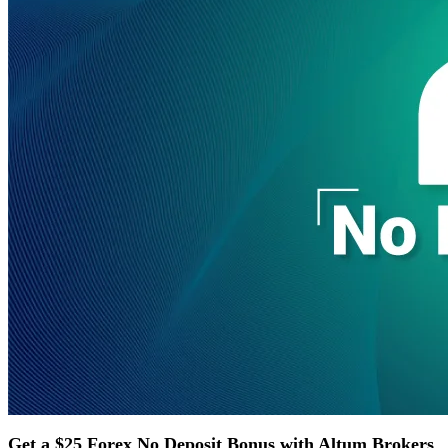
Get a $25 Forex No Deposit Bonus with Altum Brokers