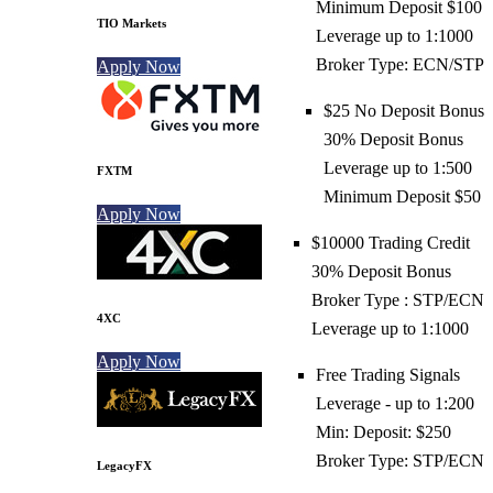
Minimum Deposit $100
TIO Markets
Leverage up to 1:1000
Broker Type: ECN/STP
Apply Now
$25 No Deposit Bonus
30% Deposit Bonus
Leverage up to 1:500
FXTM
Minimum Deposit $50
Apply Now
$10000 Trading Credit
30% Deposit Bonus
Broker Type : STP/ECN
4XC
Leverage up to 1:1000
Apply Now
Free Trading Signals
Leverage - up to 1:200
Min: Deposit: $250
Broker Type: STP/ECN
LegacyFX