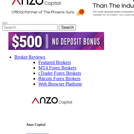
Broker Reviews
Featured Brokers
MT4 Forex Brokers
cTrader Forex Brokers
Bitcoin Forex Brokers
Web Browser Platform
Anzo Capital