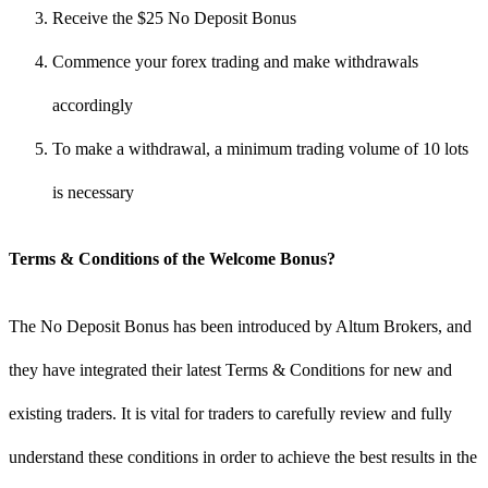
Receive the $25 No Deposit Bonus
Commence your forex trading and make withdrawals
accordingly
To make a withdrawal, a minimum trading volume of 10 lots
is necessary
Terms & Conditions of the Welcome Bonus?
The No Deposit Bonus has been introduced by Altum Brokers, and
they have integrated their latest Terms & Conditions for new and
existing traders. It is vital for traders to carefully review and fully
understand these conditions in order to achieve the best results in the