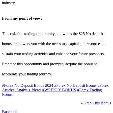
industry.
From my point of view:
This risk-free trading opportunity, known as the $25 No deposit
bonus, empowers you with the necessary capital and resources to
sustain your trading activities and enhance your future prospects.
Embrace this opportunity and promptly acquire the bonus to
accelerate your trading journey.
#Forex No Deposit Bonus 2024
#Forex No Deposit Bonus
#Forex
Articles, Analysis, News
#WEEKLY BONUS
#Forex Trading
Bonus
- Grab This Bonus
Facebook