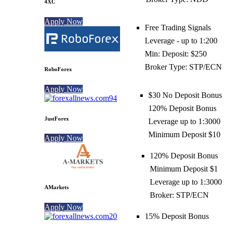
4XC
Apply Now
Free Trading Signals
Leverage - up to 1:200
Min: Deposit: $250
Broker Type: STP/ECN
RoboForex
Apply Now
$30 No Deposit Bonus
120% Deposit Bonus
JustForex
Leverage up to 1:3000
Minimum Deposit $10
Apply Now
120% Deposit Bonus
Minimum Deposit $1
Leverage up to 1:3000
AMarkets
Broker: STP/ECN
Apply Now
15% Deposit Bonus