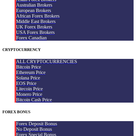
Australian Brokers
European Brokers
African Forex Brokers
Middle East Brokers
UK Forex Brokers
USA Forex Brokers
Forex Canadian
CRYPTOCURRENCY
ALL CRYPTOCURRENCIES
Bitcoin Price
Ethereum Price
Solana Price
EOS Price
Litecoin Price
Monero Price
Bitcoin Cash Price
FOREX BONUS
Forex Deposit Bonus
No Deposit Bonus
Forex Special Bonus