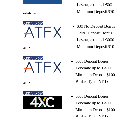
Leverage up to 1:500
Minimum Deposit $50
roboforex
Apply Now
$30 No Deposit Bonus
120% Deposit Bonus
Leverage up to 1:3000
Minimum Deposit $10
ATFX
Apply Now
50% Deposit Bonus
Leverage up to 1:400
Minimum Deposit $100
Broker Type: NDD
ATFX
Apply Now
50% Deposit Bonus
Leverage up to 1:400
Minimum Deposit $100
Broker Type: NDD