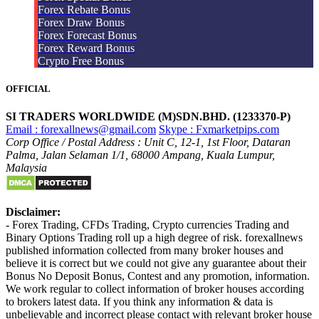
Forex Rebate Bonus
Forex Draw Bonus
Forex Forecast Bonus
Forex Reward Bonus
Crypto Free Bonus
OFFICIAL
SI TRADERS WORLDWIDE (M)SDN.BHD. (1233370-P)
Email : forexallnews@gmail.com
Skype : Fxmarketpips.com
Corp Office / Postal Address : Unit C, 12-1, 1st Floor, Dataran
Palma, Jalan Selaman 1/1, 68000 Ampang, Kuala Lumpur,
Malaysia
Disclaimer:
- Forex Trading, CFDs Trading, Crypto currencies Trading and
Binary Options Trading roll up a high degree of risk. forexallnews
published information collected from many broker houses and
believe it is correct but we could not give any guarantee about their
Bonus No Deposit Bonus, Contest and any promotion, information.
We work regular to collect information of broker houses according
to brokers latest data. If you think any information & data is
unbelievable and incorrect please contact with relevant broker house