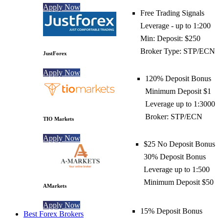
Apply Now
Free Trading Signals
Leverage - up to 1:200
Min: Deposit: $250
Broker Type: STP/ECN
JustForex
Apply Now
120% Deposit Bonus
Minimum Deposit $1
Leverage up to 1:3000
Broker: STP/ECN
TIO Markets
Apply Now
$25 No Deposit Bonus
30% Deposit Bonus
Leverage up to 1:500
Minimum Deposit $50
AMarkets
Apply Now
15% Deposit Bonus
Best Forex Brokers