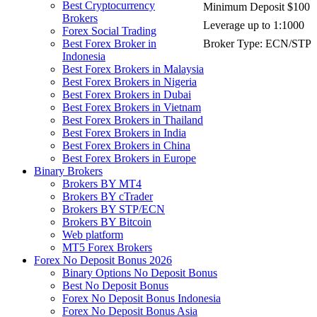
Best Cryptocurrency
Minimum Deposit $100
Brokers
Leverage up to 1:1000
Forex Social Trading
Best Forex Broker in
Broker Type: ECN/STP
Indonesia
Best Forex Brokers in Malaysia
Best Forex Brokers in Nigeria
Best Forex Brokers in Dubai
Best Forex Brokers in Vietnam
Best Forex Brokers in Thailand
Best Forex Brokers in India
Best Forex Brokers in China
Best Forex Brokers in Europe
Binary Brokers
Brokers BY MT4
Brokers BY cTrader
Brokers BY STP/ECN
Brokers BY Bitcoin
Web platform
MT5 Forex Brokers
Forex No Deposit Bonus 2026
Binary Options No Deposit Bonus
Best No Deposit Bonus
Forex No Deposit Bonus Indonesia
Forex No Deposit Bonus Asia