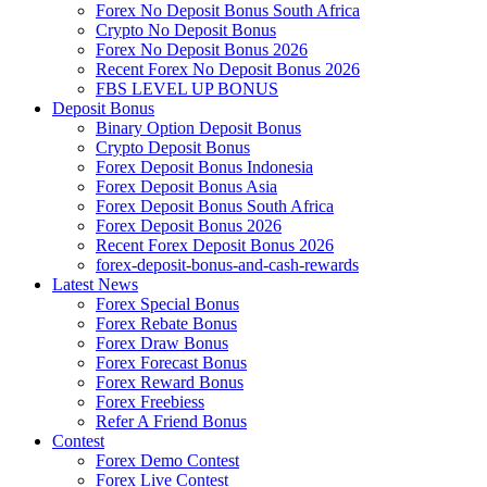
Forex No Deposit Bonus South Africa
Crypto No Deposit Bonus
Forex No Deposit Bonus 2026
Recent Forex No Deposit Bonus 2026
FBS LEVEL UP BONUS
Deposit Bonus
Binary Option Deposit Bonus
Crypto Deposit Bonus
Forex Deposit Bonus Indonesia
Forex Deposit Bonus Asia
Forex Deposit Bonus South Africa
Forex Deposit Bonus 2026
Recent Forex Deposit Bonus 2026
forex-deposit-bonus-and-cash-rewards
Latest News
Forex Special Bonus
Forex Rebate Bonus
Forex Draw Bonus
Forex Forecast Bonus
Forex Reward Bonus
Forex Freebiess
Refer A Friend Bonus
Contest
Forex Demo Contest
Forex Live Contest