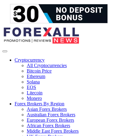
Cryptocurrency
All Cryptocurrencies
Bitcoin Price
Ethereum
Solana
EOS
Litecoin
Monero
Forex Brokers By Region
Asian Forex Brokers
Australian Forex Brokers
European Forex Brokers
African Forex Brokers
Middle East Forex Brokers