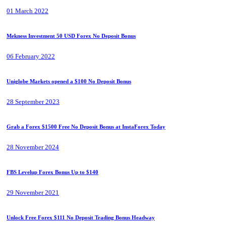
01 March 2022
Mekness Investment 50 USD Forex No Deposit Bonus
06 February 2022
Uniglobe Markets opened a $100 No Deposit Bonus
28 September 2023
Grab a Forex $1500 Free No Deposit Bonus at InstaForex Today
28 November 2024
FBS Levelup Forex Bonus Up to $140
29 November 2021
Unlock Free Forex $111 No Deposit Trading Bonus Headway