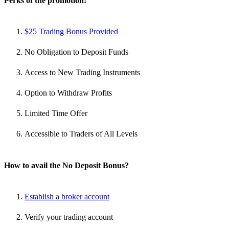
Perks of the promotion:
$25 Trading Bonus Provided
No Obligation to Deposit Funds
Access to New Trading Instruments
Option to Withdraw Profits
Limited Time Offer
Accessible to Traders of All Levels
How to avail the No Deposit Bonus?
Establish a broker account
Verify your trading account