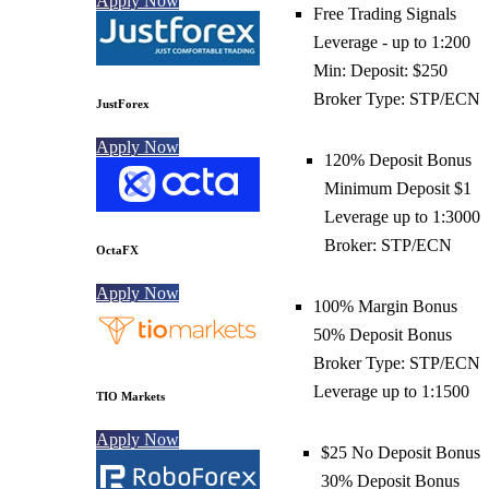
Apply Now
Free Trading Signals
Leverage - up to 1:200
Min: Deposit: $250
Broker Type: STP/ECN
JustForex
Apply Now
120% Deposit Bonus
Minimum Deposit $1
Leverage up to 1:3000
Broker: STP/ECN
OctaFX
Apply Now
100% Margin Bonus
50% Deposit Bonus
Broker Type: STP/ECN
Leverage up to 1:1500
TIO Markets
Apply Now
$25 No Deposit Bonus
30% Deposit Bonus