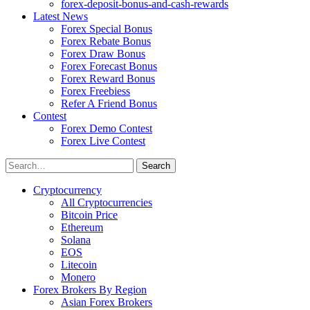
forex-deposit-bonus-and-cash-rewards
Latest News
Forex Special Bonus
Forex Rebate Bonus
Forex Draw Bonus
Forex Forecast Bonus
Forex Reward Bonus
Forex Freebiess
Refer A Friend Bonus
Contest
Forex Demo Contest
Forex Live Contest
Cryptocurrency
All Cryptocurrencies
Bitcoin Price
Ethereum
Solana
EOS
Litecoin
Monero
Forex Brokers By Region
Asian Forex Brokers