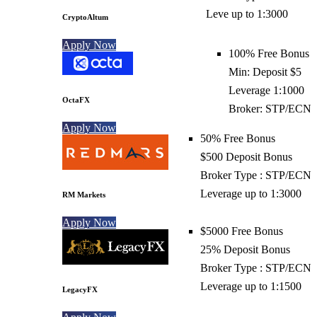
Leve up to 1:3000
CryptoAltum
Apply Now
100% Free Bonus
Min: Deposit $5
Leverage 1:1000
OctaFX
Broker: STP/ECN
Apply Now
50% Free Bonus
$500 Deposit Bonus
Broker Type : STP/ECN
Leverage up to 1:3000
RM Markets
Apply Now
$5000 Free Bonus
25% Deposit Bonus
Broker Type : STP/ECN
Leverage up to 1:1500
LegacyFX