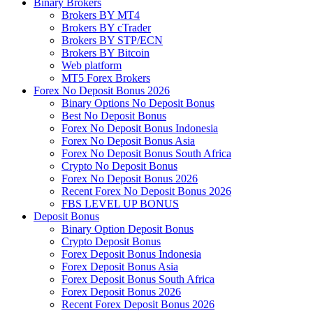
Binary Brokers
Brokers BY MT4
Brokers BY cTrader
Brokers BY STP/ECN
Brokers BY Bitcoin
Web platform
MT5 Forex Brokers
Forex No Deposit Bonus 2026
Binary Options No Deposit Bonus
Best No Deposit Bonus
Forex No Deposit Bonus Indonesia
Forex No Deposit Bonus Asia
Forex No Deposit Bonus South Africa
Crypto No Deposit Bonus
Forex No Deposit Bonus 2026
Recent Forex No Deposit Bonus 2026
FBS LEVEL UP BONUS
Deposit Bonus
Binary Option Deposit Bonus
Crypto Deposit Bonus
Forex Deposit Bonus Indonesia
Forex Deposit Bonus Asia
Forex Deposit Bonus South Africa
Forex Deposit Bonus 2026
Recent Forex Deposit Bonus 2026